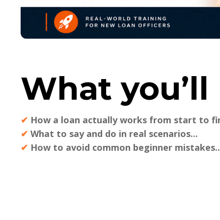
What you’ll 
✔
How a loan actually works from start to fin
✔
What to say and do in real scenarios...
✔
How to avoid common beginner mistakes..