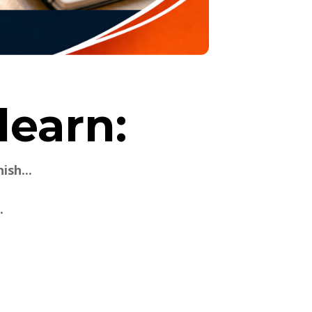
learn:
ish...
.